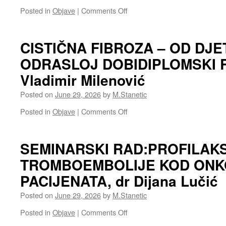
plućne
on
Posted in
Objave
|
Comments Off
bolestiAutor:
SEMINARSKI
dr
RAD:BRAHITERAPIJA
Slavena
Autor:
CISTIČNA FIBROZA – OD DJE
Pjeranović
Slobodan
ODRASLOJ DOBIDIPLOMSKI R
Ćosić,specijalizant
pulmologije
Vladimir Milenović
Posted on
June 29, 2026
by
M.Stanetic
on
Posted in
Objave
|
Comments Off
CISTIČNA
FIBROZA
–
SEMINARSKI RAD:PROFILAK
OD
TROMBOEMBOLIJE KOD ONK
DJETINJSTVA
KA
PACIJENATA, dr Dijana Lučić
ODRASLOJ
DOBIDIPLOMSKI
Posted on
June 29, 2026
by
M.Stanetic
RAD
Student:
on
Posted in
Objave
|
Comments Off
Vladimir
SEMINARSKI