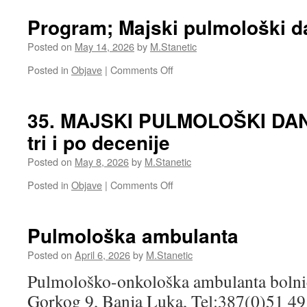
Majski
pulmološki
Program; Majski pulmološki d
dani
2026
Posted on
May 14, 2026
by
M.Stanetic
on
Posted in
Objave
|
Comments Off
Program;
Majski
pulmološki
35. MAJSKI PULMOLOŠKI DANI:
dani
tri i po decenije
2026
Posted on
May 8, 2026
by
M.Stanetic
on
Posted in
Objave
|
Comments Off
35.
MAJSKI
PULMOLOŠKI
Pulmološka ambulanta
DANI:
Tradicija
Posted on
April 6, 2026
by
M.Stanetic
duga
Pulmološko-onkološka ambulanta bolni
tri
i
Gorkog 9, Banja Luka, Tel:387(0)51 4