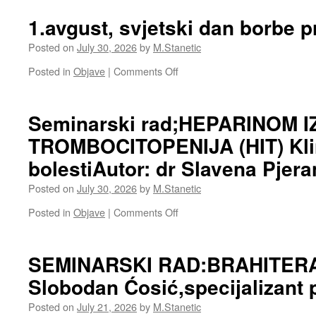
1.avgust, svjetski dan borbe p
Posted on
July 30, 2026
by
M.Stanetic
on
Posted in
Objave
|
Comments Off
1.avgust,
svjetski
dan
Seminarski rad;HEPARINOM 
borbe
TROMBOCITOPENIJA (HIT) Klin
protiv
raka
bolestiAutor: dr Slavena Pjera
luća
Posted on
July 30, 2026
by
M.Stanetic
on
Posted in
Objave
|
Comments Off
Seminarski
rad;HEPARINOM
IZAZVANA
SEMINARSKI RAD:BRAHITERAP
TROMBOCITOPENIJA
Slobodan Ćosić,specijalizant 
(HIT)
Klinika
Posted on
July 21, 2026
by
M.Stanetic
za