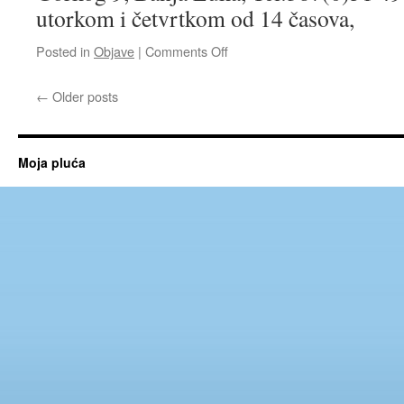
po
utorkom i četvrtkom od 14 časova,
decenije
on
Posted in
Objave
|
Comments Off
Pulmološka
ambulanta
←
Older posts
Moja pluća