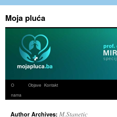
Skip
to
Moja pluća
content
O
Objave
Kontakt
nama
M.Stanetic
Author Archives: