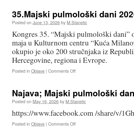
Milenović
RAD:PROFILAKSA
VENSKE
35.Majski pulmološki dani 202
TROMBOEMBOLIJE
KOD
Posted on
June 13, 2026
by
M.Stanetic
ONKOLOŠKIH
Kongres 35. “Majski pulmološki dani” o
PACIJENATA,
dr
maja u Kulturnom centru “Kuća Milanov
Dijana
okupio je oko 200 stručnjaka iz Republi
Lučić
Hercegovine, regiona i Evrope.
on
Posted in
Objave
|
Comments Off
35.Majski
pulmološki
dani
Najava; Majski pulmološki dan
2026
Posted on
May 16, 2026
by
M.Stanetic
https://www.facebook.com /share/v/
on
Posted in
Objave
|
Comments Off
Najava;