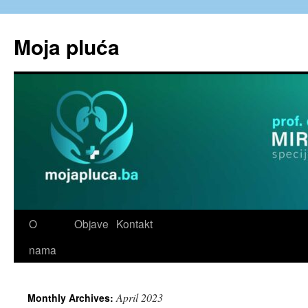
Skip
to
Moja pluća
content
O
Objave
Kontakt
nama
April 2023
Monthly Archives: