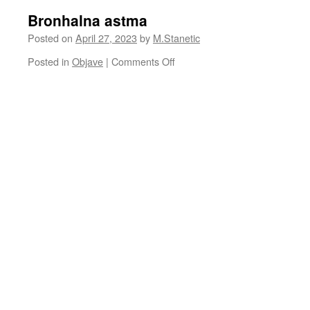
Bronhalna astma
Posted on
April 27, 2023
by
M.Stanetic
on
Posted in
Objave
|
Comments Off
Bronhalna
astma